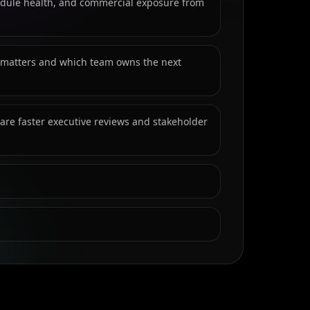
hedule health, and commercial exposure from
 matters and which team owns the next
re faster executive reviews and stakeholder