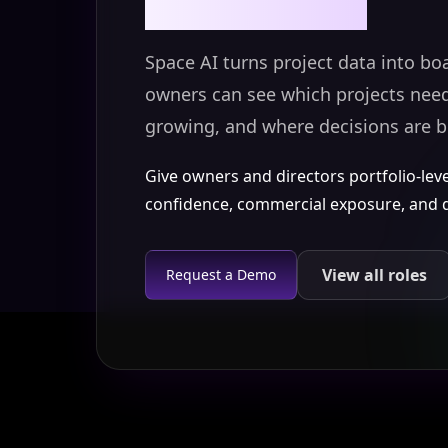
Space AI turns project data into bo
owners can see which projects need 
growing, and where decisions are b
Give owners and directors portfolio-level v
confidence, commercial exposure, and de
View all roles
Request a Demo