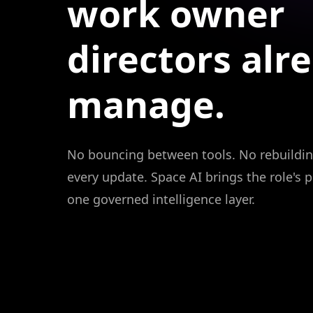
work
owner
directors
alr
manage.
No bouncing between tools. No rebuildin
every update. Space AI brings the role's p
one governed intelligence layer.