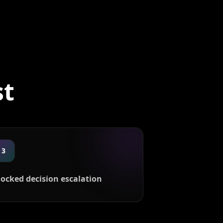
st
3
locked decision escalation