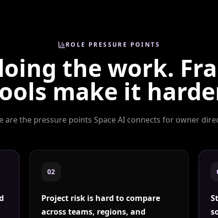
ROLE PRESSURE POINTS
doing the work. F
ools make it harde
e are the pressure points Space AI connects for
owner dire
0
2
nd
Project risk is hard to compare
S
across teams, regions, and
s