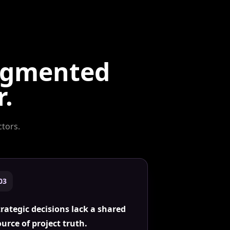
ragmented
r.
ctors
.
0
3
trategic decisions lack a shared
ource of project truth.