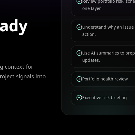
Review portfolio risk, sc
one layer.
eady
Understand why an issue
action.
Use AI summaries to prepa
updates.
g context for
roject signals into
Portfolio health review
Executive risk briefing