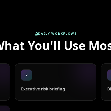
DAILY WORKFLOWS
hat You'll Use Mo
2
Executive risk briefing
B