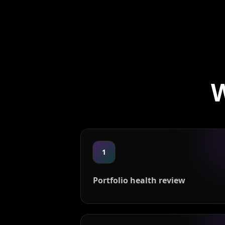
W
1
Portfolio health review