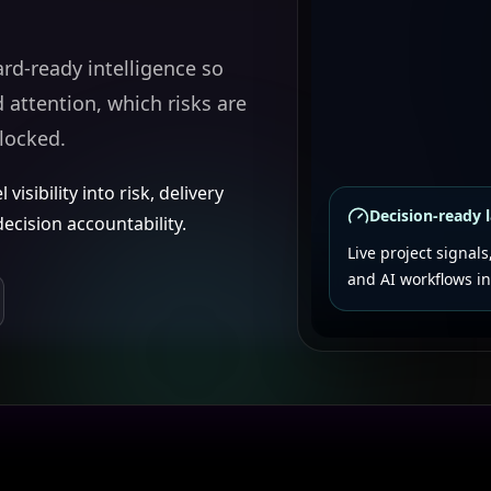
ard-ready intelligence so
attention, which risks are
locked.
isibility into risk, delivery
Decision-ready 
cision accountability.
Live project signals
and AI workflows in