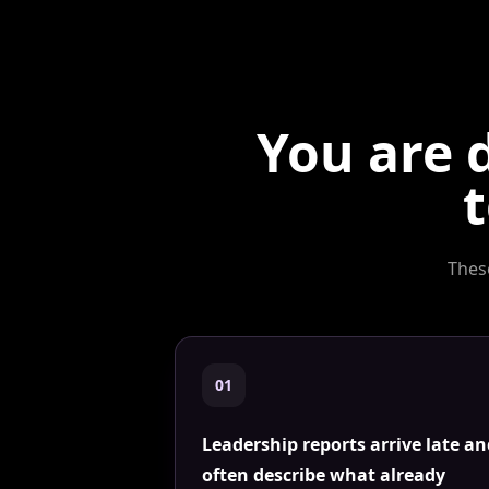
You are 
t
Thes
0
1
Leadership reports arrive late a
often describe what already