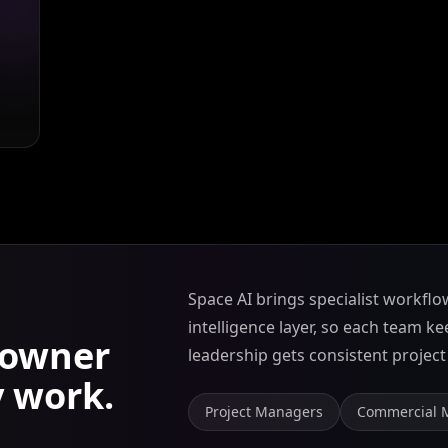
Space AI brings specialist workflo
intelligence layer, so each team k
owner
leadership gets consistent project v
y work.
Project Managers
Commercial 