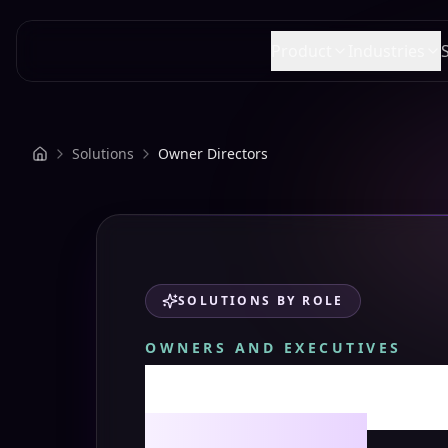
SPACE AI
Product
Industries
Solutions
Owner Directors
SOLUTIONS BY ROLE
OWNERS AND EXECUTIVES
Space AI for
Directors