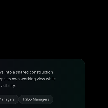
ws into a shared construction
eeps its own working view while
isibility.
Managers
HSEQ Managers