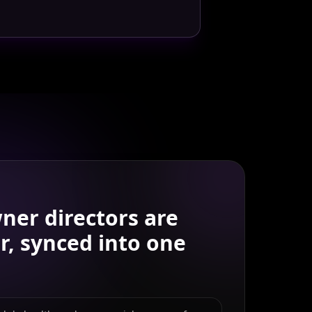
ner directors
are
r, synced into one