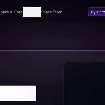
Space AI Core
Services
Space Team
Try it no
Owner