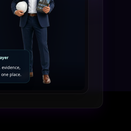
layer
, evidence,
 one place.