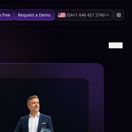
w free
Request a Demo
USA
+1 646 421 5740
Back