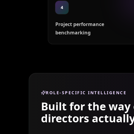
4
Project performance
benchmarking
ROLE-SPECIFIC INTELLIGENCE
Built for the way
directors
actuall