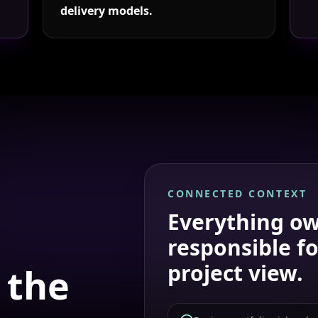
delivery models.
CONNECTED CONTEXT
Everything
ow
responsible fo
project view.
 the