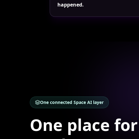
happened.
One connected Space AI layer
One place for