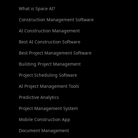
What is Space AI?
Construction Management Software
AI Construction Management
Best AI Construction Software
Best Project Management Software
Building Project Management
Project Scheduling Software
AI Project Management Tools
Predictive Analytics
Project Management System
Mobile Construction App
Document Management