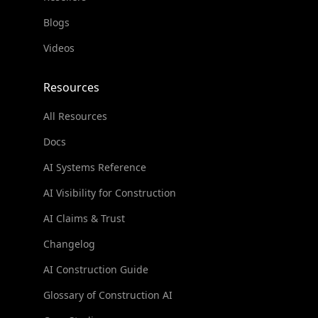
Blogs
Videos
Resources
All Resources
Docs
AI Systems Reference
AI Visibility for Construction
AI Claims & Trust
Changelog
AI Construction Guide
Glossary of Construction AI