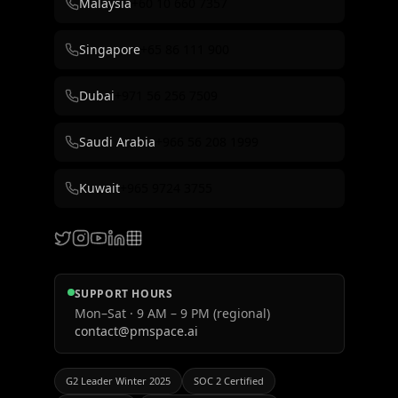
Malaysia
+60 10 660 7357
Singapore
+65 86 111 900
Dubai
+971 56 256 7509
Saudi Arabia
+966 56 208 1999
Kuwait
+965 9724 3755
SUPPORT HOURS
Mon–Sat · 9 AM – 9 PM (regional)
contact@pmspace.ai
G2 Leader Winter 2025
SOC 2 Certified