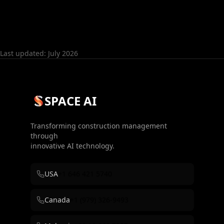
Last updated: July 2026
SPACE AI
Transforming construction management
through
innovative AI technology.
USA
+1 646 421 5740
Canada
+1 (979) 326-9493