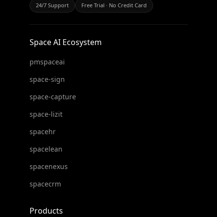
24/7 Support
Free Trial · No Credit Card
Space AI Ecosystem
pmspaceai
space-sign
space-capture
space-lizit
spacehr
spacelean
spacenexus
spacecrm
Products