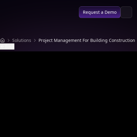
SPACE AI
Request a Demo
Solutions
Project Management For Building Construction
Back