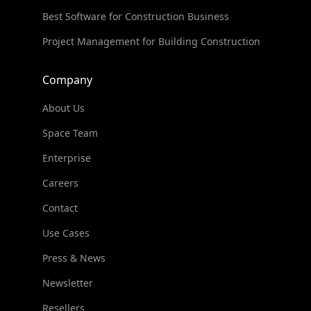
Best Software for Construction Business
Project Management for Building Construction
Company
About Us
Space Team
Enterprise
Careers
Contact
Use Cases
Press & News
Newsletter
Resellers