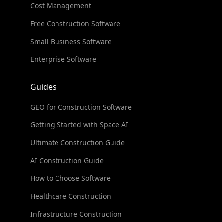
Cost Management
Free Construction Software
Small Business Software
Enterprise Software
Guides
GEO for Construction Software
Getting Started with Space AI
Ultimate Construction Guide
AI Construction Guide
How to Choose Software
Healthcare Construction
Infrastructure Construction