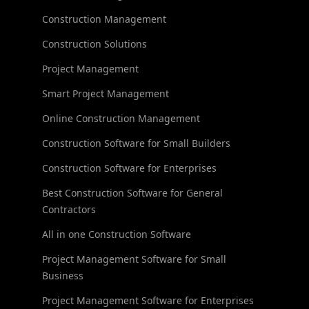
Construction Management
Construction Solutions
Project Management
Smart Project Management
Online Construction Management
Construction Software for Small Builders
Construction Software for Enterprises
Best Construction Software for General
Contractors
All in one Construction Software
Project Management Software for Small
Business
Project Management Software for Enterprises