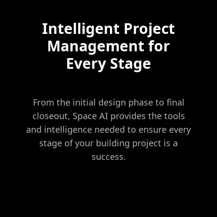
Intelligent Project
Management for
Every Stage
From the initial design phase to final
closeout, Space AI provides the tools
and intelligence needed to ensure every
stage of your building project is a
success.