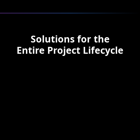
Solutions for the
Entire Project Lifecycle
Pre-Construction
Use AI to conduct feasibility
studies, develop accurate budgets,
and plan resource allocation
before breaking ground.