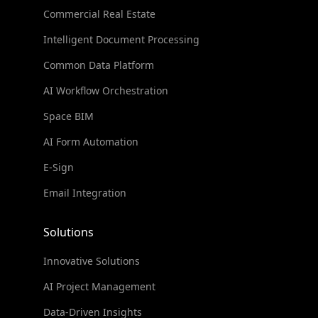
Commercial Real Estate
Intelligent Document Processing
Common Data Platform
AI Workflow Orchestration
Space BIM
AI Form Automation
E-Sign
Email Integration
Solutions
Innovative Solutions
AI Project Management
Data-Driven Insights