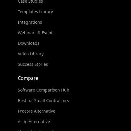
Case Studies
Templates Library
Integrations
Webinars & Events
Downloads
Video Library
Success Stories
Compare
Software Comparison Hub
Best for Small Contractors
Procore Alternative
Asite Alternative