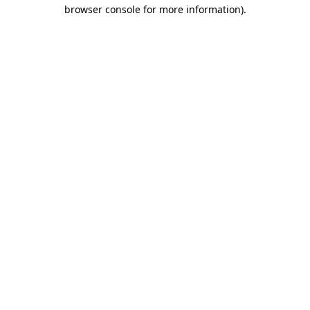
browser console for more information).