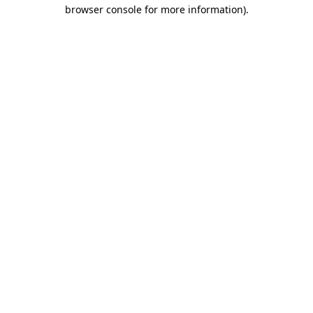
browser console for more information).