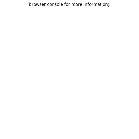
browser console for more information).