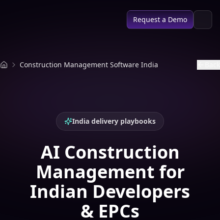
SPACE AI
Request a Demo
Construction Management Software India
Back
India delivery playbooks
AI Construction
Management for
Indian Developers
& EPCs