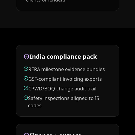
India compliance pack
RERA milestone evidence bundles
GST-compliant invoicing exports
CPWD/BOQ change audit trail
Safety inspections aligned to IS
codes