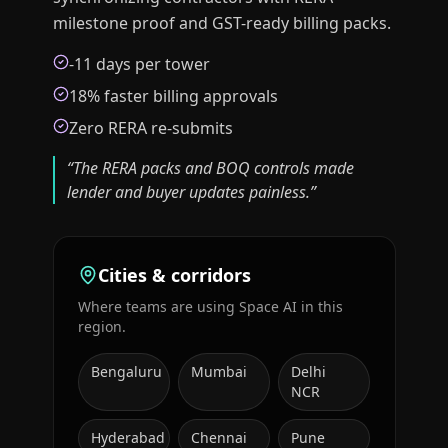
milestone proof and GST-ready billing packs.
-11 days per tower
18% faster billing approvals
Zero RERA re-submits
“
The RERA packs and BOQ controls made
lender and buyer updates painless.
”
Cities & corridors
Where teams are using Space AI in this
region.
Bengaluru
Mumbai
Delhi
NCR
Hyderabad
Chennai
Pune