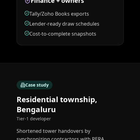
Finance + owners
Tally/Zoho Books exports
Lender-ready draw schedules
Cost-to-complete snapshots
Case study
Residential township,
Bengaluru
Tier-1 developer
Shortened tower handovers by
synchronizing contractors with RERA