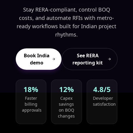
Stay RERA-compliant, control BOQ
costs, and automate RFIs with metro-
ready workflows built for Indian project
rhythms.
Book India
See RERA
demo
reporting kit
18%
12%
4.8/5
Faster
Capex
Developer
billing
savings
satisfaction
approvals
on BOQ
changes