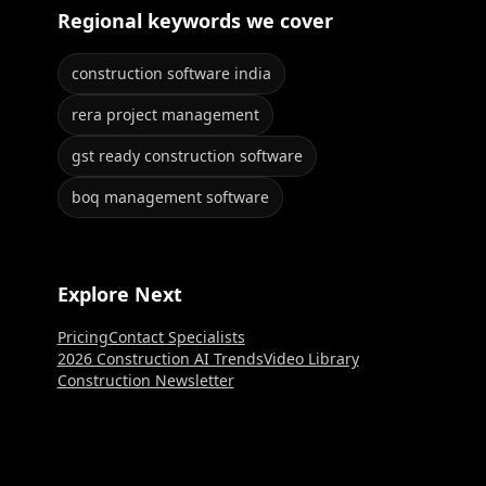
Regional keywords we cover
construction software india
rera project management
gst ready construction software
boq management software
Explore Next
Pricing
Contact Specialists
2026 Construction AI Trends
Video Library
Construction Newsletter