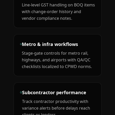
Line-level GST handling on BOQ items
with change-order history and
vendor compliance notes.
Metro & infra workflows
Stage-gate controls for metro rail,
highways, and airports with QA/QC
checklists localized to CPWD norms.
Subcontractor performance
Track contractor productivity with
variance alerts before delays reach
clients or lenders.