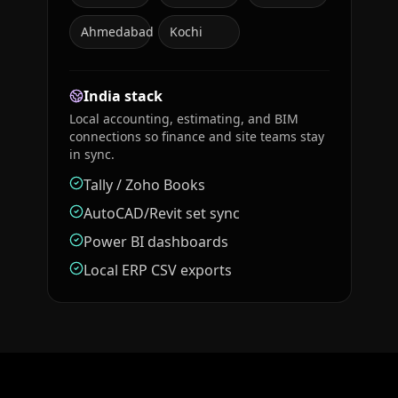
Ahmedabad
Kochi
India stack
Local accounting, estimating, and BIM
connections so finance and site teams stay
in sync.
Tally / Zoho Books
AutoCAD/Revit set sync
Power BI dashboards
Local ERP CSV exports