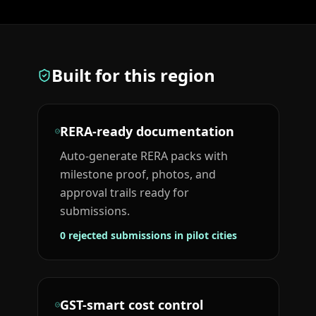
Built for this region
RERA-ready documentation
Auto-generate RERA packs with
milestone proof, photos, and
approval trails ready for
submissions.
0 rejected submissions in pilot cities
GST-smart cost control