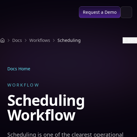
SPACE AI
Request a Demo
Docs
Workflows
Scheduling
Back
Docs Home
WORKFLOW
Scheduling
Workflow
Scheduling is one of the clearest operational