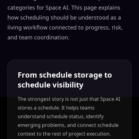
categories for Space AI. This page explains
how scheduling should be understood as a
living workflow connected to progress, risk,
and team coordination.
From schedule storage to
schedule visibility
The strongest story is not just that Space AI
stores a schedule. It helps teams
understand schedule status, identify
emerging problems, and connect schedule
context to the rest of project execution.