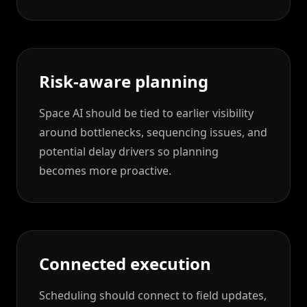
Risk-aware planning
Space AI should be tied to earlier visibility
around bottlenecks, sequencing issues, and
potential delay drivers so planning
becomes more proactive.
Connected execution
Scheduling should connect to field updates,