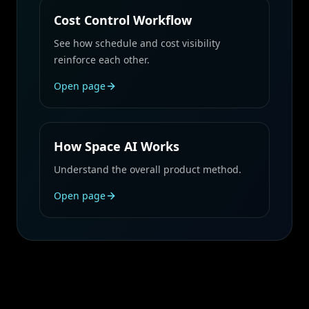
Cost Control Workflow
See how schedule and cost visibility
reinforce each other.
Open page
How Space AI Works
Understand the overall product method.
Open page