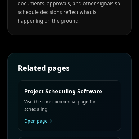
documents, approvals, and other signals so
schedule decisions reflect what is
happening on the ground.
Related pages
Project Scheduling Software
Visit the core commercial page for
scheduling.
Open page