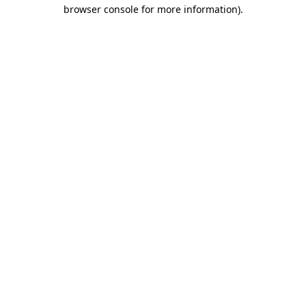
browser console for more information).