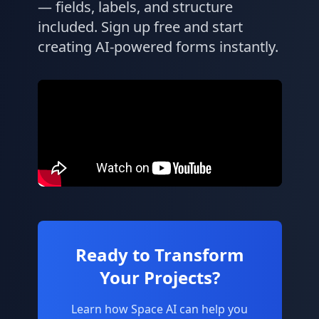
— fields, labels, and structure
included. Sign up free and start
creating AI-powered forms instantly.
Ready to Transform
Your Projects?
Learn how Space AI can help you