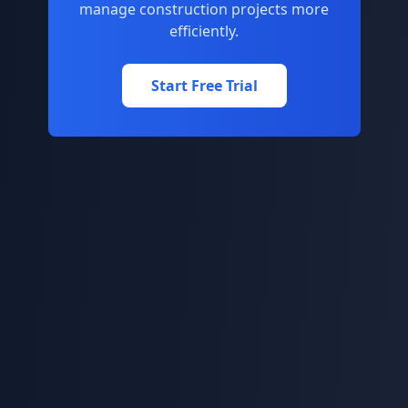
manage construction projects more
efficiently.
Start Free Trial