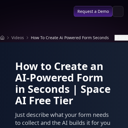
SPACE AI
Request a Demo
Videos
How To Create Ai Powered Form Seconds
Back
How to Create an
AI-Powered Form
in Seconds | Space
AI Free Tier
Just describe what your form needs
to collect and the AI builds it for you