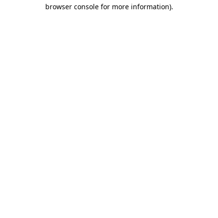
browser console for more information).