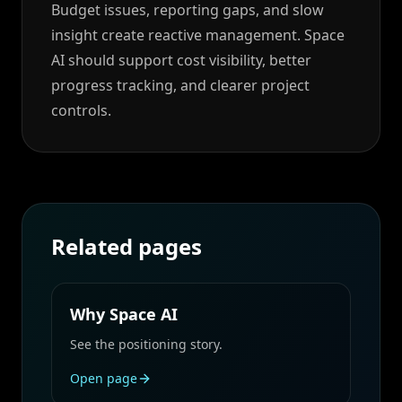
Budget issues, reporting gaps, and slow
insight create reactive management. Space
AI should support cost visibility, better
progress tracking, and clearer project
controls.
Related pages
Why Space AI
See the positioning story.
Open page