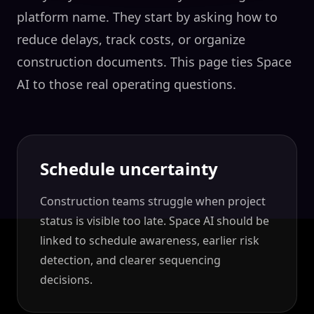
platform name. They start by asking how to
reduce delays, track costs, or organize
construction documents. This page ties Space
AI to those real operating questions.
Schedule uncertainty
Construction teams struggle when project
status is visible too late. Space AI should be
linked to schedule awareness, earlier risk
detection, and clearer sequencing
decisions.