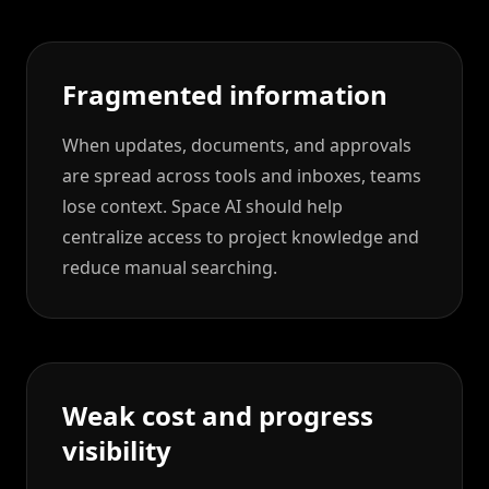
Fragmented information
When updates, documents, and approvals
are spread across tools and inboxes, teams
lose context. Space AI should help
centralize access to project knowledge and
reduce manual searching.
Weak cost and progress
visibility