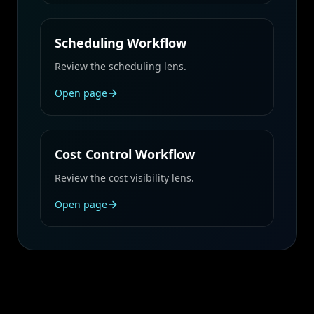
Scheduling Workflow
Review the scheduling lens.
Open page
Cost Control Workflow
Review the cost visibility lens.
Open page