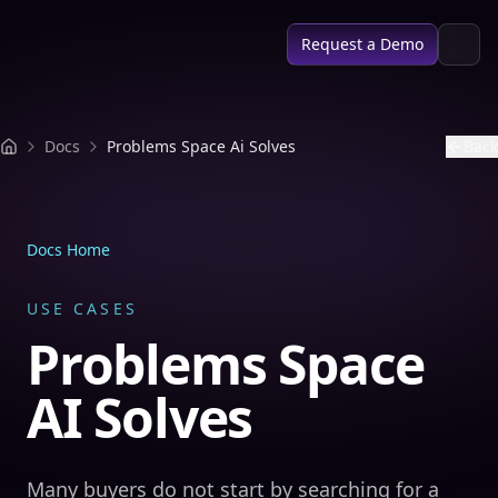
SPACE AI
Request a Demo
Docs
Problems Space Ai Solves
Back
Docs Home
USE CASES
Problems Space
AI Solves
Many buyers do not start by searching for a