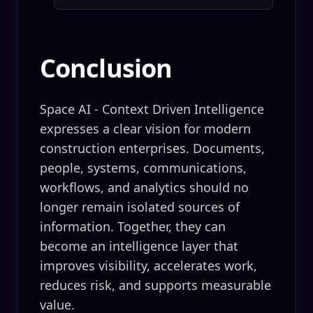
Conclusion
Space AI - Context Driven Intelligence
expresses a clear vision for modern
construction enterprises. Documents,
people, systems, communications,
workflows, and analytics should no
longer remain isolated sources of
information. Together, they can
become an intelligence layer that
improves visibility, accelerates work,
reduces risk, and supports measurable
value.