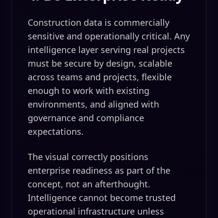
Construction data is commercially
sensitive and operationally critical. Any
intelligence layer serving real projects
must be secure by design, scalable
across teams and projects, flexible
enough to work with existing
environments, and aligned with
governance and compliance
expectations.
The visual correctly positions
enterprise readiness as part of the
concept, not an afterthought.
Intelligence cannot become trusted
operational infrastructure unless