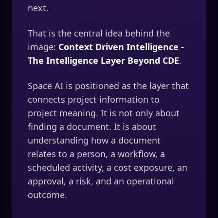
next.
That is the central idea behind the
image:
Context Driven Intelligence -
The Intelligence Layer Beyond CDE
.
Space AI is positioned as the layer that
connects project information to
project meaning. It is not only about
finding a document. It is about
understanding how a document
relates to a person, a workflow, a
scheduled activity, a cost exposure, an
approval, a risk, and an operational
outcome.