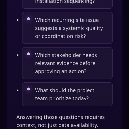
installation sequencing?
Which recurring site issue
suggests a systemic quality
or coordination risk?
Which stakeholder needs
relevant evidence before
approving an action?
What should the project
team prioritize today?
Answering those questions requires
context, not just data availability.