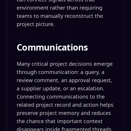
environment rather than requiring
teams to manually reconstruct the
project picture.
Communications
Many critical project decisions emerge
through communication: a query, a
review comment, an approval request,
a supplier update, or an escalation.
Connecting communications to the
related project record and action helps
preserve project memory and reduces
the chance that important context
disappears inside fragmented threads.