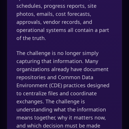
schedules, progress reports, site
photos, emails, cost forecasts,
approvals, vendor records, and
operational systems all contain a part
of the truth.
The challenge is no longer simply
capturing that information. Many
organizations already have document
repositories and Common Data
Environment (CDE) practices designed
to centralize files and coordinate
exchanges. The challenge is
understanding what the information
means together, why it matters now,
and which decision must be made