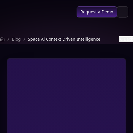
SPACE AI
Request a Demo
Blog
Space Ai Context Driven Intelligence
Back