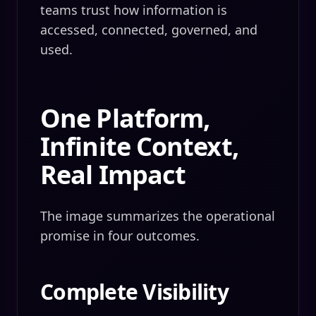
teams trust how information is
accessed, connected, governed, and
used.
One Platform,
Infinite Context,
Real Impact
The image summarizes the operational
promise in four outcomes.
Complete Visibility