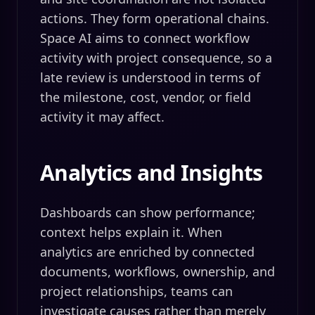
actions. They form operational chains.
Space AI aims to connect workflow
activity with project consequence, so a
late review is understood in terms of
the milestone, cost, vendor, or field
activity it may affect.
Analytics and Insights
Dashboards can show performance;
context helps explain it. When
analytics are enriched by connected
documents, workflows, ownership, and
project relationships, teams can
investigate causes rather than merely