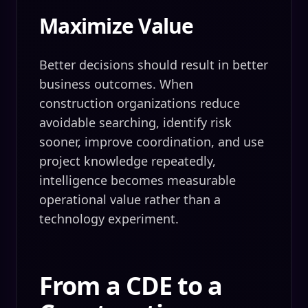
Maximize Value
Better decisions should result in better
business outcomes. When
construction organizations reduce
avoidable searching, identify risk
sooner, improve coordination, and use
project knowledge repeatedly,
intelligence becomes measurable
operational value rather than a
technology experiment.
From a CDE to a