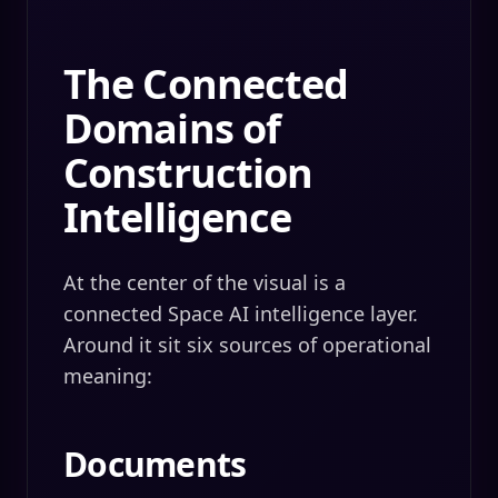
The Connected
Domains of
Construction
Intelligence
At the center of the visual is a
connected Space AI intelligence layer.
Around it sit six sources of operational
meaning:
Documents