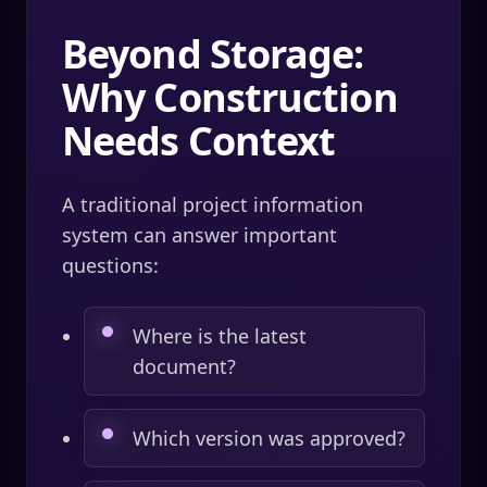
Beyond Storage:
Why Construction
Needs Context
A traditional project information
system can answer important
questions:
Where is the latest
document?
Which version was approved?