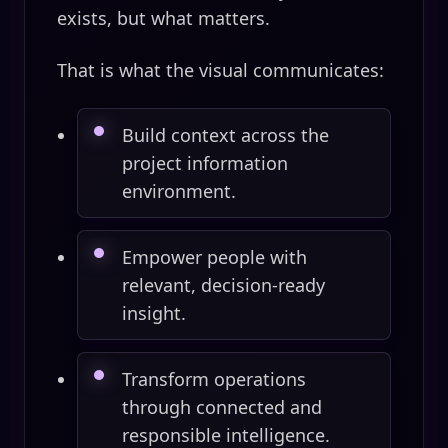
exists, but what matters.
That is what the visual communicates:
Build context across the
project information
environment.
Empower people with
relevant, decision-ready
insight.
Transform operations
through connected and
responsible intelligence.