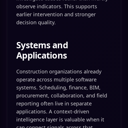
observe indicators. This supports
earlier intervention and stronger
decision quality.
Systems and
Applications
Construction organizations already
operate across multiple software
systems. Scheduling, finance, BIM,
procurement, collaboration, and field
reporting often live in separate
applications. A context-driven
intelligence layer is valuable when it
can connect signals across that