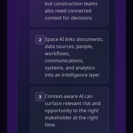
but construction teams
also need connected
context for decisions
Space AI links documents,
2
data sources, people,
workflows,
communications,
systems, and analytics
into an intelligence layer
Context-aware AI can
3
surface relevant risk and
opportunity to the right
stakeholder at the right
time