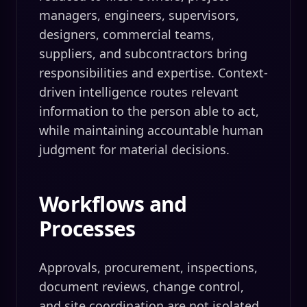
managers, engineers, supervisors,
designers, commercial teams,
suppliers, and subcontractors bring
responsibilities and expertise. Context-
driven intelligence routes relevant
information to the person able to act,
while maintaining accountable human
judgment for material decisions.
Workflows and
Processes
Approvals, procurement, inspections,
document reviews, change control,
and site coordination are not isolated