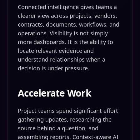
Connected intelligence gives teams a
clearer view across projects, vendors,
contracts, documents, workflows, and
operations. Visibility is not simply
more dashboards. It is the ability to
locate relevant evidence and
understand relationships when a
decision is under pressure.
Accelerate Work
Project teams spend significant effort
gathering updates, researching the
source behind a question, and
assembling reports. Context-aware AI