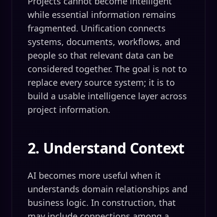
Projects cannot become intelligent
while essential information remains
fragmented. Unification connects
systems, documents, workflows, and
people so that relevant data can be
considered together. The goal is not to
replace every source system; it is to
build a usable intelligence layer across
project information.
2. Understand Context
AI becomes more useful when it
understands domain relationships and
business logic. In construction, that
may include connections among a