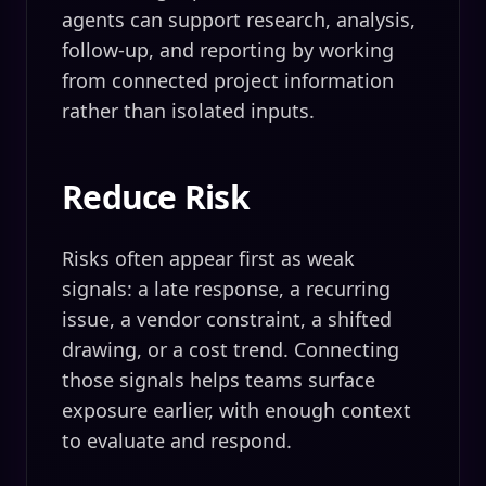
agents can support research, analysis,
follow-up, and reporting by working
from connected project information
rather than isolated inputs.
Reduce Risk
Risks often appear first as weak
signals: a late response, a recurring
issue, a vendor constraint, a shifted
drawing, or a cost trend. Connecting
those signals helps teams surface
exposure earlier, with enough context
to evaluate and respond.