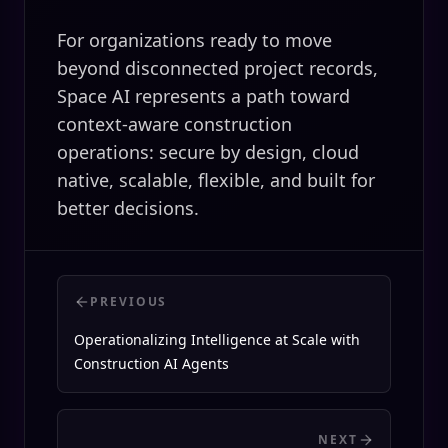
For organizations ready to move
beyond disconnected project records,
Space AI represents a path toward
context-aware construction
operations: secure by design, cloud
native, scalable, flexible, and built for
better decisions.
PREVIOUS
Operationalizing Intelligence at Scale with
Construction AI Agents
NEXT