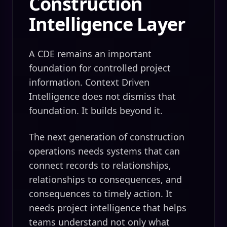
Construction
Intelligence Layer
A CDE remains an important
foundation for controlled project
information. Context Driven
Intelligence does not dismiss that
foundation. It builds beyond it.
The next generation of construction
operations needs systems that can
connect records to relationships,
relationships to consequences, and
consequences to timely action. It
needs project intelligence that helps
teams understand not only what