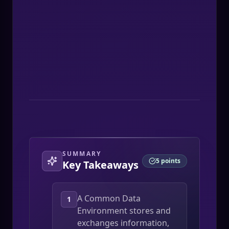
Thomas Jomon
SUMMARY
5
points
Key Takeaways
A Common Data
1
Environment stores and
exchanges information,