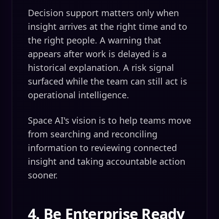
Decision support matters only when
insight arrives at the right time and to
the right people. A warning that
appears after work is delayed is a
historical explanation. A risk signal
surfaced while the team can still act is
operational intelligence.
Space AI's vision is to help teams move
from searching and reconciling
information to reviewing connected
insight and taking accountable action
sooner.
4. Be Enterprise Ready