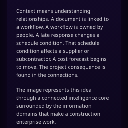
Context means understanding
relationships. A document is linked to
a workflow. A workflow is owned by
people. A late response changes a
schedule condition. That schedule
condition affects a supplier or
subcontractor. A cost forecast begins
to move. The project consequence is
found in the connections.
The image represents this idea
through a connected intelligence core
surrounded by the information
domains that make a construction
enterprise work.