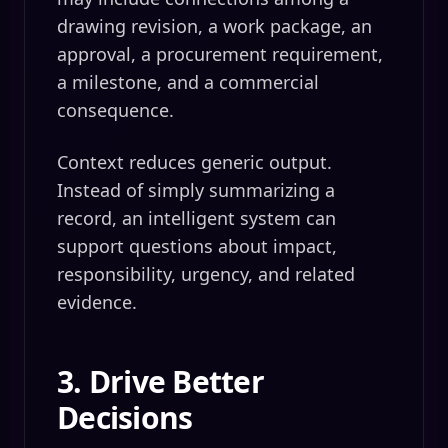
drawing revision, a work package, an
approval, a procurement requirement,
a milestone, and a commercial
consequence.
Context reduces generic output.
Instead of simply summarizing a
record, an intelligent system can
support questions about impact,
responsibility, urgency, and related
evidence.
3. Drive Better
Decisions