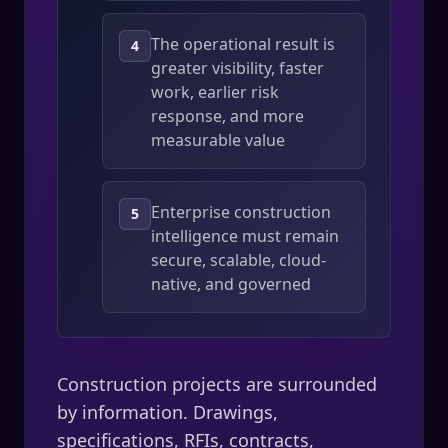
The operational result is
4
greater visibility, faster
work, earlier risk
response, and more
measurable value
Enterprise construction
5
intelligence must remain
secure, scalable, cloud-
native, and governed
Construction projects are surrounded
by information. Drawings,
specifications, RFIs, contracts,