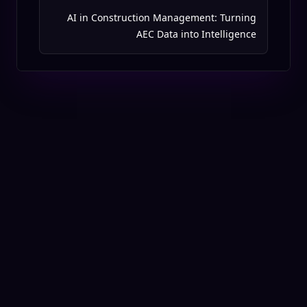
AI in Construction Management: Turning
AEC Data into Intelligence