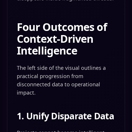
Four Outcomes of
Context-Driven
Intelligence
The left side of the visual outlines a
practical progression from
disconnected data to operational
impact.
1. Unify Disparate Data