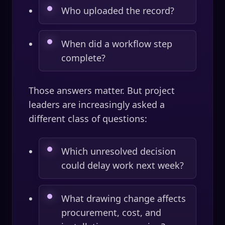
Who uploaded the record?
When did a workflow step
complete?
Those answers matter. But project
leaders are increasingly asked a
different class of questions:
Which unresolved decision
could delay work next week?
What drawing change affects
procurement, cost, and