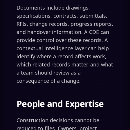
Documents include drawings,
specifications, contracts, submittals,
RFIs, change records, progress reports,
and handover information. A CDE can
provide control over these records. A
contextual intelligence layer can help
identify where a record affects work,
which related records matter, and what
a team should review as a
consequence of a change.
People and Expertise
Construction decisions cannot be
reduced to files. Owners, project